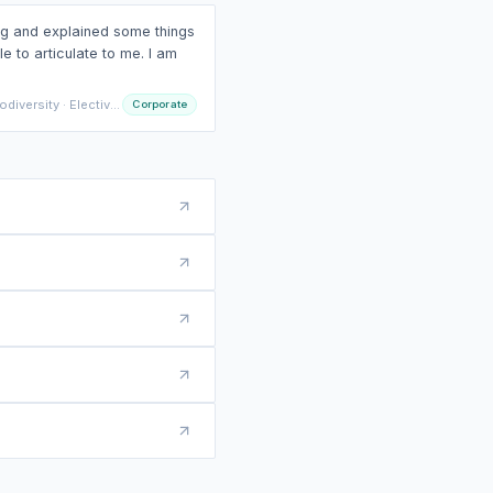
ed, including his personal
 easier to relate to.
versity · Electives IO
Corporate