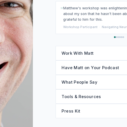
"
I loved the perspective Matthew shar
stories that helped make the material
Workshop Participant
·
Navigating Neurodi
Work With Matt
Have Matt on Your Podcast
What People Say
Tools & Resources
Press Kit