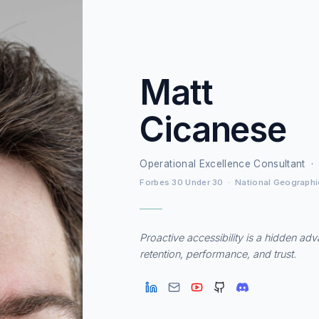
Matt
Cicanese
Operational Excellence Consultant ·
Forbes 30 Under 30 · National Geographi
Proactive accessibility is a hidden ad
retention, performance, and trust.