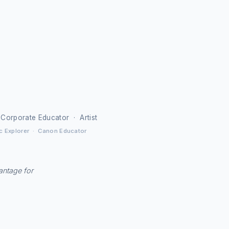
 Corporate Educator · Artist
c Explorer · Canon Educator
vantage for